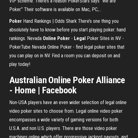
VIP scheme. There’s a reason PokerStars says “We are
Poker.” Their software is available on Mac, PC,...
Poker
Hand Rankings | Odds Shark
There’s one thing you
absolutely have to know before you start playing poker: hand
rankings.
Nevada
Online
Poker
-
Legal
Poker Sites in NV -
PokerTube
Nevada Online Poker - find legal poker sites that
you can play on in NV. Find a room you can deposit on and
play today!
Australian
Online
Poker
Alliance
- Home | Facebook
Non-USA players have an even wider selection of legal online
video poker sites to choose from. Legal online video poker
encompasses a wide variety of gaming versions for both
U.S.A. and non U.S. players. There are those video poker
machines online which offer progressive jackpot payouts, and