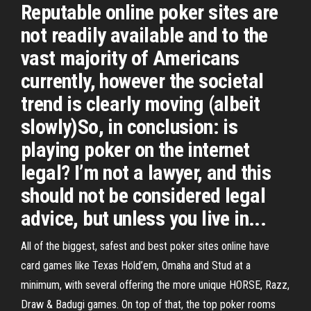
Reputable online poker sites are
not readily available and to the
vast majority of Americans
currently, however the societal
trend is clearly moving (albeit
slowly)So, in conclusion: is
playing poker on the internet
legal? I’m not a lawyer, and this
should not be considered legal
advice, but unless you live in...
All of the biggest, safest and best poker sites online have
card games like Texas Hold’em, Omaha and Stud at a
minimum, with several offering the more unique HORSE, Razz,
Draw & Badugi games. On top of that, the top poker rooms