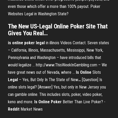
even those which offer a more than 100% payout. Poker
Websites Legal in Washington State?
The New US-
Legal
Online
Poker
Site That
Gives You Real…
is
online
poker
legal
in illinois
Videos Contact. Seven states
– California, Illinois, Massachusetts, Mississippi, New York,
Pennsylvania and Washington – have introduced bills that
would legalize … http://www.ThisWeekInGambling.com – We
have great news out of Nevada, where …
Is
Online
Slots
Legal
– Yes, But Only In The State of New
…
[Question] Is
online slots legal? [Answer] Yes, but only in New Jersey you
can gamble online. This includes slots, poker, video poker,
keno and more.
Is
Online
Poker
Better Than Live Poker? -
Reddit
Market News