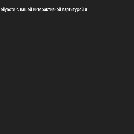
ellynote с нашей интерактивной партитурой и