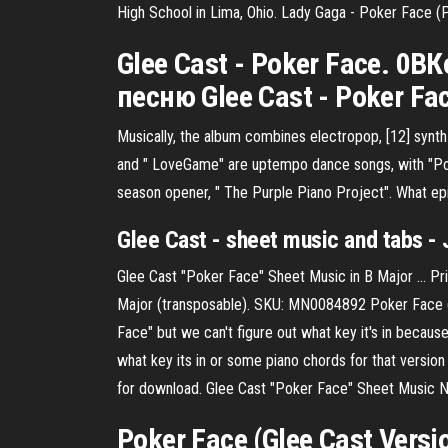
High School in Lima, Ohio. Lady Gaga - Poker Face (P
Glee Cast - Poker Face. 0
песню Glee Cast - Poker F
Musically, the album combines electropop, [12] synth
and " LoveGame" are uptempo dance songs, with "P
season opener, " The Purple Piano Project".
What ep
Glee Cast - sheet music and tabs - 
Glee Cast "Poker Face" Sheet Music in B Major ... P
Major (transposable). SKU: MN0084892 Poker Face (G
Face" but we can't figure out what key it's in because 
what key its in or some piano chords for that versio
for download. Glee Cast "Poker Face" Sheet Music No
Poker Face (Glee Cast Versi