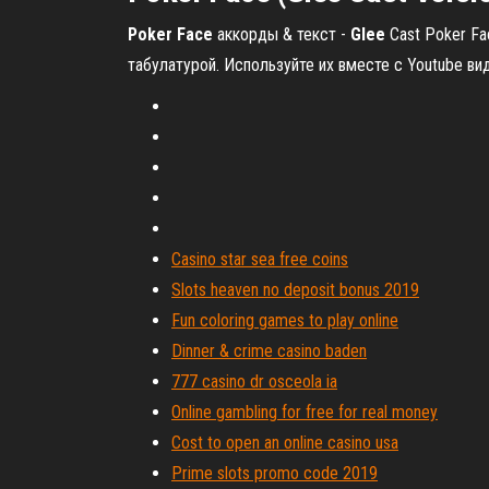
Poker
Face
аккорды & текст -
Glee
Cast Poker Fac
табулатурой. Используйте их вместе с Youtube ви
Casino star sea free coins
Slots heaven no deposit bonus 2019
Fun coloring games to play online
Dinner & crime casino baden
777 casino dr osceola ia
Online gambling for free for real money
Cost to open an online casino usa
Prime slots promo code 2019