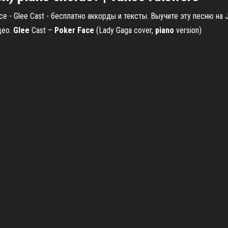
e - Glee Cast - бесплатно аккорды и тексты. Выучите эту песню на J
део.
Glee
Cast –
Poker
Face
(Lady Gaga cover,
piano
version)