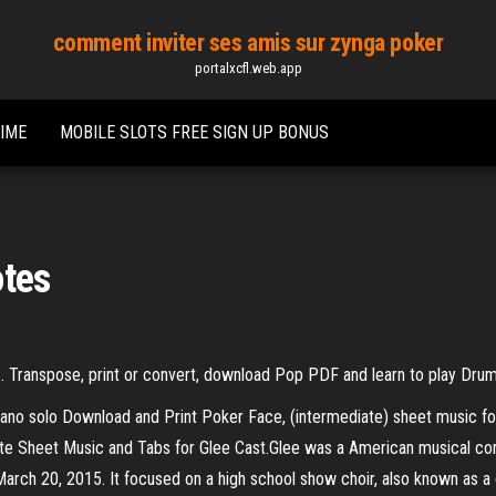
comment inviter ses amis sur zynga poker
portalxcfl.web.app
TIME
MOBILE SLOTS FREE SIGN UP BONUS
otes
. Transpose, print or convert, download Pop PDF and learn to play Dru
iano solo Download and Print Poker Face, (intermediate) sheet music fo
ote Sheet Music and Tabs for Glee Cast.Glee was a American musical com
rch 20, 2015. It focused on a high school show choir, also known as a gl