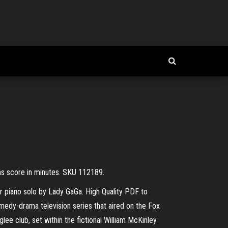
ms score in minutes. SKU 112189.
r piano solo by Lady GaGa. High Quality PDF to
edy-drama television series that aired on the Fox
ee club, set within the fictional William McKinley