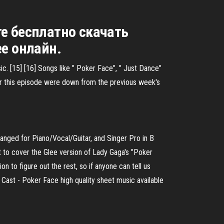
те бесплатно скачать
ее онлайн.
c. [15] [16] Songs like " Poker Face", " Just Dance"
or this episode were down from the previous week's
anged for Piano/Vocal/Guitar, and Singer Pro in B
to cover the Glee version of Lady Gaga's "Poker
on to figure out the rest, so if anyone can tell us
 Cast - Poker Face high quality sheet music available