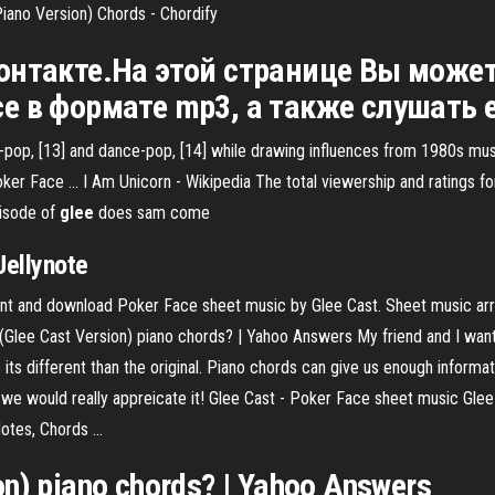
iano Version) Chords - Chordify
ВКонтакте.На этой странице Вы може
ace в формате mp3, а также слушать 
-pop, [13] and dance-pop, [14] while drawing influences from 1980s musi
oker Face …
I Am Unicorn - Wikipedia
The total viewership and ratings f
isode of
glee
does sam come
Jellynote
rint and download Poker Face sheet music by Glee Cast. Sheet music arr
lee Cast Version) piano chords? | Yahoo Answers My friend and I want 
its different than the original. Piano chords can give us enough informati
n we would really appreicate it! Glee Cast - Poker Face sheet music Glee
tes, Chords ...
on) piano chords? | Yahoo Answers