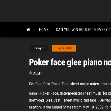
Skip
to
the
content
HOME
CAN YOU WIN ROULETTE EVERY 
Category
Hugron59199
Poker face glee piano n
By
ADMIN
Get Glee Cast Poker Face sheet music notes, chords
GaGa - Poker Face, (intermediate) sheet music for p
download. Glee Cast - sheet music and tabs - Jellyn
network in the United States from May 19, 2009, to Ma