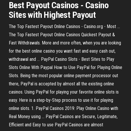
Best Payout Casinos
-
Casino
Sites with Highest Payout
The Top Fastest Payout Online Casinos - Casino.org - Most ...
The Top Fastest Payout Online Casinos Quickest Payout &
Fast Withdrawals. More and more often, when you are looking
for the best online casino you want fast and easy cash out,
withdrawal and ... PayPal Casino Slots - Best Sites to Play
Slots Online With Paypal How to Use PayPal for Playing Online
Slots. Being the most popular online payment processor out
there, PayPal is accepted by almost all the existing online
casinos. Using PayPal for playing your favorite online slots is
easy. Here is a step-by-Step process to use it for playing
online slots. 1. PayPal Casinos 2019: Play Online Casino with
Real Money using ... PayPal Casinos are Secure, Legitimate,
Efficient and Easy to use PayPal Casinos are almost