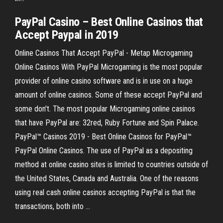
PayPal Casino – Best Online Casinos that
Accept Paypal in 2019
Online Casinos That Accept PayPal - Metap Microgaming
Online Casinos With PayPal Microgaming is the most popular
provider of online casino software and is in use on a huge
amount of online casinos. Some of these accept PayPal and
some don't. The most popular Microgaming online casinos
that have PayPal are: 32red, Ruby Fortune and Spin Palace.
PayPal™ Casinos 2019 - Best Online Casinos for PayPal™
PayPal Online Casinos. The use of PayPal as a depositing
method at online casino sites is limited to countries outside of
the United States, Canada and Australia. One of the reasons
using real cash online casinos accepting PayPal is that the
transactions, both into …