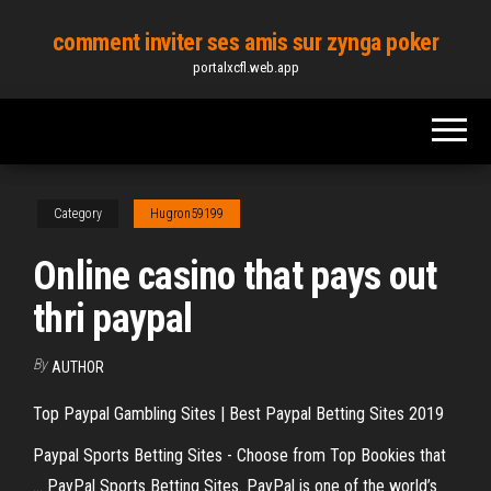
Skip
comment inviter ses amis sur zynga poker
to
portalxcfl.web.app
the
content
Category
Hugron59199
Online casino that pays out
thri paypal
By
AUTHOR
Top Paypal Gambling Sites | Best Paypal Betting Sites 2019
Paypal Sports Betting Sites - Choose from Top Bookies that
... PayPal Sports Betting Sites. PayPal is one of the world’s