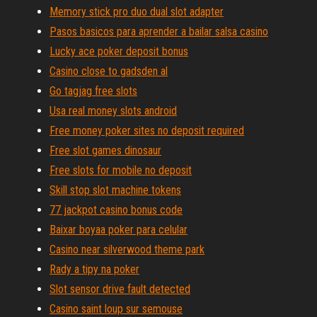
Memory stick pro duo dual slot adapter
Pasos basicos para aprender a bailar salsa casino
Lucky ace poker deposit bonus
Casino close to gadsden al
Go tagjag free slots
Usa real money slots android
Free money poker sites no deposit required
Free slot games dinosaur
Free slots for mobile no deposit
Skill stop slot machine tokens
77 jackpot casino bonus code
Baixar boyaa poker para celular
Casino near silverwood theme park
Rady a tipy na poker
Slot sensor drive fault detected
Casino saint loup sur semouse