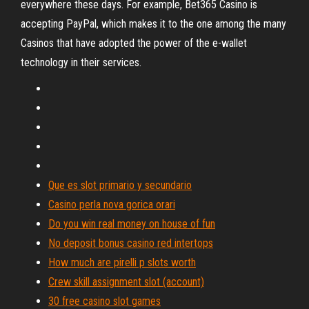
everywhere these days. For example, Bet365 Casino is
accepting PayPal, which makes it to the one among the many
Casinos that have adopted the power of the e-wallet
technology in their services.
Que es slot primario y secundario
Casino perla nova gorica orari
Do you win real money on house of fun
No deposit bonus casino red intertops
How much are pirelli p slots worth
Crew skill assignment slot (account)
30 free casino slot games