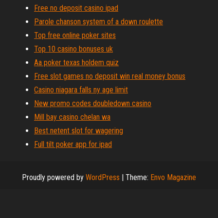
Free no deposit casino ipad
Parole chanson system of a down roulette
Top free online poker sites
Top 10 casino bonuses uk
Aa poker texas holdem quiz
Free slot games no deposit win real money bonus
Casino niagara falls ny age limit
New promo codes doubledown casino
Mill bay casino chelan wa
Best netent slot for wagering
Full tilt poker app for ipad
Proudly powered by
WordPress
|
Theme:
Envo Magazine