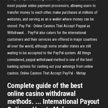
most popular online payment processors, allowing users to
transfer money to each other, make purchases at millions of
websites, and serving as an e-wallet where money can be
stored. Pay Pal - Online Casinos That Accept Paypal as
Withdrawal ... PayPal also caters for the international
customers and their services are offered in major countries
all over the world, although some smaller states are still
waiting to be accepted to the PayPal system. All things
considered, paypal withdrawal method is one of the best
banking options for cashing out your winnings from online
casinos. Online Casinos That Accept PayPal - Metap
Complete guide of the best
online casino withdrawal
methods. ... International Payout