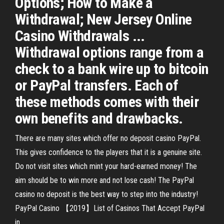
Options; How to Make a
Withdrawal; New Jersey Online
Casino Withdrawals ...
Withdrawal options range from a
check to a bank wire up to bitcoin
or PayPal transfers. Each of
these methods comes with their
own benefits and drawbacks.
There are many sites which offer no deposit casino PayPal.
This gives confidence to the players that it is a genuine site.
Do not visit sites which mint your hard-earned money! The
aim should be to win more and not lose cash! The PayPal
casino no deposit is the best way to step into the industry!
PayPal Casino 【2019】List of Casinos That Accept PayPal
in...