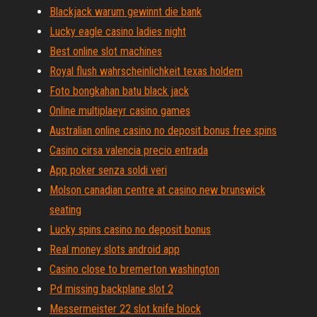
Blackjack warum gewinnt die bank
Lucky eagle casino ladies night
Best online slot machines
Royal flush wahrscheinlichkeit texas holdem
Foto bongkahan batu black jack
Online multiplaeyr casino games
Australian online casino no deposit bonus free spins
Casino cirsa valencia precio entrada
App poker senza soldi veri
Molson canadian centre at casino new brunswick
seating
Lucky spins casino no deposit bonus
Real money slots android app
Casino close to bremerton washington
Pd missing backplane slot 2
Messermeister 22 slot knife block