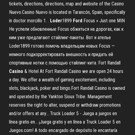
tickets, directions, directions, map and website of the Casino
Nuevo.Casino Nuevo is located in Tarancón, Spain, specifically
in doctor morcillo 1. .
Loder
1899
Ford
Focus » Just one MIN
Не успели обновленные Focus обжиться на дорогах, как к
ним уже предлагают стайлинг-пакеты. Вот и ателье
Loder1899 готово помочь владельцам новых Focus —
немного подкорректировать внешность и придать ей
спортивные нотки с помощью стайлинг-кита. Fort Randall
Casino
& Hotel At Fort Randall Casino we are open 24 hours
a day. We offer a wealth of gaming excitement, including
slots, blackjack, poker and bingo.Fort Randall Casino is owned
and operated by the Yankton Sioux Tribe. Management
reserves the right to alter, suspend or withdraw promotions
and/or offers at any... Truck Loader 5 - Juega a juegos en
línea gratis en… ¡Juega gratis y en línea a Truck Loader 5 en
Juegos.com! A todo encargado de depósito le encantaría