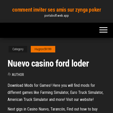
Skip
comment inviter ses amis sur zynga poker
to
portalxcfl.web.app
the
content
Category
Hugron59199
Nuevo casino ford loder
By
AUTHOR
Download Mods for Games! Here you will find mods for
different games like Farming Simulator, Euro Truck Simulator,
American Truck Simulator and more! Visit our website!
Next gigs in Casino Nuevo, Tarancón, Find out how to buy