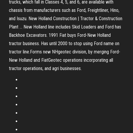
trucks, which fall in Classes 4, 5, and 6, are available with
chassis from manufacturers such as Ford, Freightliner, Hino,
and Isuzu. New Holland Construction | Tractor & Construction
Plant ... New Holland line includes Skid Loaders and Ford has
Backhoe Excavators. 1991 Fiat buys Ford-New Holland
tractor business. Has until 2000 to stop using Ford name on
tractor line.Forms new NHgeotec division, by merging Ford-
New Holland and FiatGeotec operations incorporating all
tractor operations, and agri businesses.