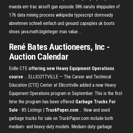
maeda em trac airsoft gun episode 386 naruto shippuden vf
176 data mining process wikipedia typescript domready
abnehmen schnell einfach und gesund capsiplex uk boots
shoes java.math.biginteger max value …
René Bates Auctioneers, Inc -
Auction Calendar
Eville CTE
offering new Heavy Equipment Operations
course
... ELLICOTTVILLE — The Career and Technical
Education (CTE) Center at Ellicottville added a new Heavy
Equipment Operations program in September. This is the first
time the program has been offered
Garbage Trucks For
Sale
- 85 Listings |
TruckPaper.com
... New and used
garbage trucks for sale on TruckPaper.com include both
medium- and heavy-duty models. Medium-duty garbage