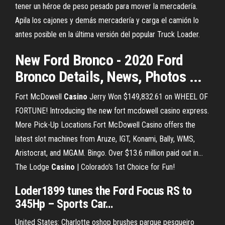
tener un héroe de peso pesado para mover la mercadería.
Apila los cajones y demás mercadería y carga el camión lo
antes posible en la última versión del popular Truck Loader.
New Ford Bronco - 2020 Ford
Bronco Details, News, Photos ...
Fort McDowell
Casino
Jerry Won $149,832.61 on WHEEL OF
FORTUNE! Introducing the new fort mcdowell casino express.
More Pick-Up Locations.Fort McDowell Casino offers the
latest slot machines from Aruze, IGT, Konami, Bally, WMS,
Aristocrat, and MGAM. Bingo. Over $13.6 million paid out in...
The Lodge
Casino
| Colorado's 1st Choice for Fun!
Loder
1899 tunes the
Ford
Focus RS to
345Hp – Sports Car…
United States: Charlotte
oshop brushes parque pesqueiro