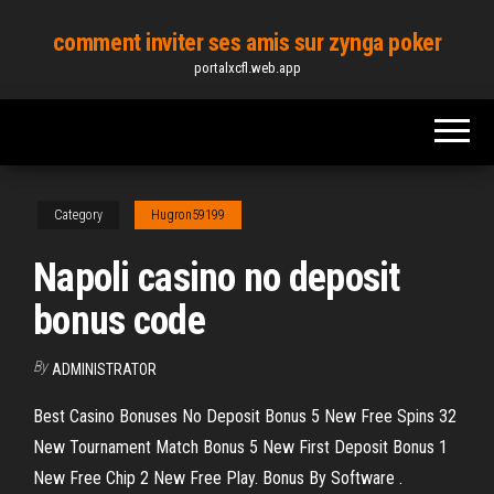
Skip
comment inviter ses amis sur zynga poker
to
portalxcfl.web.app
the
content
Category
Hugron59199
Napoli casino no deposit
bonus code
By
ADMINISTRATOR
Best Casino Bonuses No Deposit Bonus 5 New Free Spins 32
New Tournament Match Bonus 5 New First Deposit Bonus 1
New Free Chip 2 New Free Play. Bonus By Software .