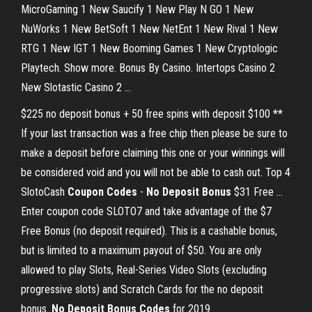
MicroGaming 1 New Saucify 1 New Play N GO 1 New
NuWorks 1 New BetSoft 1 New NetEnt 1 New Rival 1 New
RTG 1 New IGT 1 New Booming Games 1 New Cryptologic
Playtech. Show more. Bonus By Casino. Intertops Casino 2
New Slotastic Casino 2 ...
$225 no deposit bonus + 50 free spins with deposit $100 **
If your last transaction was a free chip then please be sure to
make a deposit before claiming this one or your winnings will
be considered void and you will not be able to cash out. Top 4
SlotoCash
Coupon Codes
-
No
Deposit
Bonus
$31 Free ...
Enter coupon code SLOTO7 and take advantage of the $7
Free Bonus (no deposit required). This is a cashable bonus,
but is limited to a maximum payout of $50. You are only
allowed to play Slots, Real-Series Video Slots (excluding
progressive slots) and Scratch Cards for the no deposit
bonus.
No Deposit Bonus Codes
for 2019