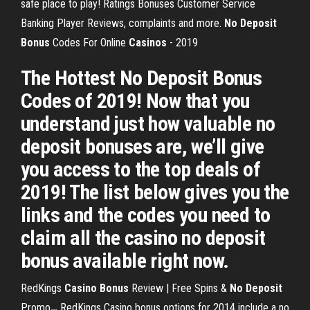
safe place to play! Ratings️ Bonuses️ Customer Service️
Banking️ Player Reviews, complaints and more.
No Deposit
Bonus
Codes For Online
Casinos
- 2019
The Hottest No Deposit Bonus
Codes of 2019! Now that you
understand just how valuable no
deposit bonuses are, we’ll give
you access to the top deals of
2019! The list below gives you the
links and the codes you need to
claim all the casino no deposit
bonus available right now.
RedKings
Casino
Bonus
Review | Free Spins &
No Deposit
Promo
…
RedKings Casino bonus options for 2014 include a no