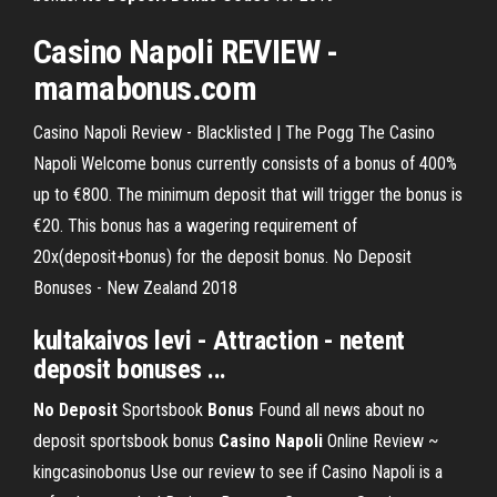
Casino Napoli REVIEW -
mamabonus.com
Casino Napoli Review - Blacklisted | The Pogg The Casino
Napoli Welcome bonus currently consists of a bonus of 400%
up to €800. The minimum deposit that will trigger the bonus is
€20. This bonus has a wagering requirement of
20x(deposit+bonus) for the deposit bonus. No Deposit
Bonuses - New Zealand 2018
kultakaivos levi - Attraction - netent
deposit bonuses ...
No Deposit
Sportsbook
Bonus
Found all news about no
deposit sportsbook bonus
Casino Napoli
Online Review ~
kingcasinobonus
Use our review to see if Casino Napoli is a