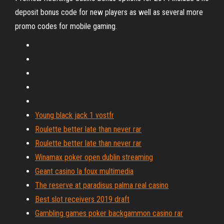
deposit bonus code for new players as well as several more
promo codes for mobile gaming.
Young black jack 1 vostfr
Roulette better late than never rar
Roulette better late than never rar
Winamax poker open dublin streaming
Geant casino la foux multimedia
The reserve at paradisus palma real casino
Best slot receivers 2019 draft
Gambling games poker backgammon casino rar