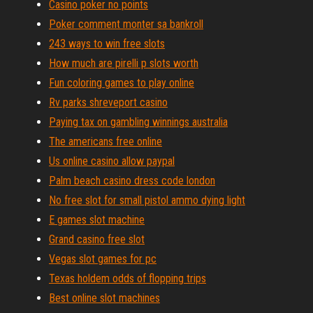
Casino poker no points
Poker comment monter sa bankroll
243 ways to win free slots
How much are pirelli p slots worth
Fun coloring games to play online
Rv parks shreveport casino
Paying tax on gambling winnings australia
The americans free online
Us online casino allow paypal
Palm beach casino dress code london
No free slot for small pistol ammo dying light
E games slot machine
Grand casino free slot
Vegas slot games for pc
Texas holdem odds of flopping trips
Best online slot machines