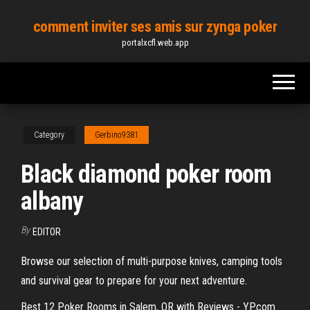
Skip
comment inviter ses amis sur zynga poker
to
portalxcfl.web.app
the
content
Category
Gerbino9381
Black diamond poker room
albany
By
EDITOR
Browse our selection of multi-purpose knives, camping tools
and survival gear to prepare for your next adventure.
Best 12 Poker Rooms in Salem, OR with Reviews - YP.com