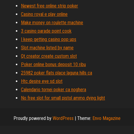
Newest free online strip poker
Casino royal e play online
Make money on roulette machine
3 casino parade point cook
I keep getting casino pop ups
Slot machine listed by name
Qt creator create custom slot
Poker online bonus deposit 10 ribu
25982 poker flats place laguna hills ca
Htc desire eye sd slot
Calendario tornei poker ca noghera
No free slot for small pistol ammo dying light
Proudly powered by
WordPress
|
Theme:
Envo Magazine