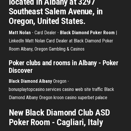
located in Albany at 3297
Southeast Salem Avenue, in
Oregon, United States.
Matt Nolan
- Card Dealer -
Black
Diamond
Poker
Room
|
LinkedIn Matt Nolan Card Dealer at Black Diamond Poker
Room Albany, Oregon Gambling & Casinos
Poker
clubs and
rooms
in
Albany
-
Poker
Discover
Black
Diamond
Albany
Oregon -
bonusplaytopcasino.services casino web site traffic Black
Diamond Albany Oregon kroon casino superbet palace
New
Black
Diamond
Club ASD
Poker
Room
- Cagliari, Italy