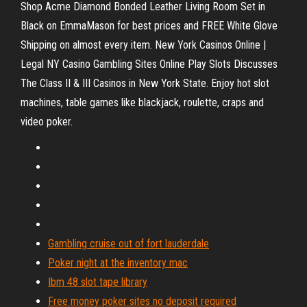
Shop Acme Diamond Bonded Leather Living Room Set in
Black on EmmaMason for best prices and FREE White Glove
Shipping on almost every item.
New York Casinos Online |
Legal NY Casino Gambling Sites Online
Play Slots Discusses
The Class II & III Casinos in New York State. Enjoy hot slot
machines, table games like blackjack, roulette, craps and
video poker.
Gambling cruise out of fort lauderdale
Poker night at the inventory mac
Ibm 48 slot tape library
Free money poker sites no deposit required