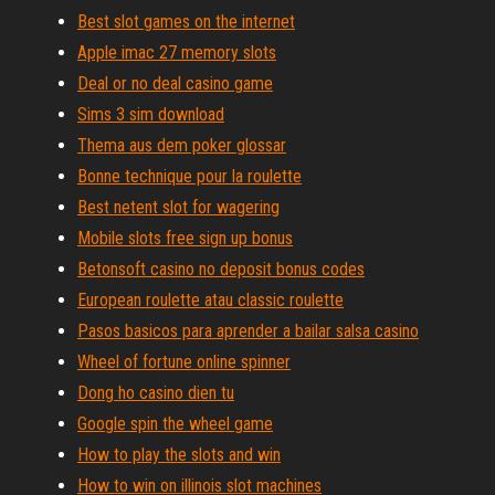
Best slot games on the internet
Apple imac 27 memory slots
Deal or no deal casino game
Sims 3 sim download
Thema aus dem poker glossar
Bonne technique pour la roulette
Best netent slot for wagering
Mobile slots free sign up bonus
Betonsoft casino no deposit bonus codes
European roulette atau classic roulette
Pasos basicos para aprender a bailar salsa casino
Wheel of fortune online spinner
Dong ho casino dien tu
Google spin the wheel game
How to play the slots and win
How to win on illinois slot machines