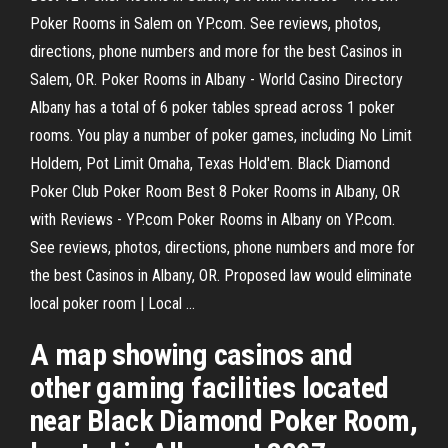
Poker Rooms in Salem on YP.com. See reviews, photos,
directions, phone numbers and more for the best Casinos in
Salem, OR. Poker Rooms in Albany - World Casino Directory
Albany has a total of 6 poker tables spread across 1 poker
rooms. You play a number of poker games, including No Limit
Holdem, Pot Limit Omaha, Texas Hold'em. Black Diamond
Poker Club Poker Room Best 8 Poker Rooms in Albany, OR
with Reviews - YP.com Poker Rooms in Albany on YP.com.
See reviews, photos, directions, phone numbers and more for
the best Casinos in Albany, OR. Proposed law would eliminate
local poker room | Local ...
A map showing casinos and
other gaming facilities located
near Black Diamond Poker Room,