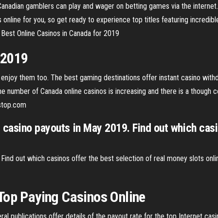
 Canadian gamblers can play and wager on betting games via the interne
 online for you, so get ready to experience top titles featuring incredib
. Best Online Casinos in Canada for 2019
2019
njoy them too. The best gaming destinations offer instant casino with
number of Canada online casinos is increasing and there is a though com
tstop.com
 casino payouts in May 2019. Find out which casi
Find out which casinos offer the best selection of real money slots onli
 Top
Paying
Casinos
Online
al publications offer details of the payout rate for the top Internet cas