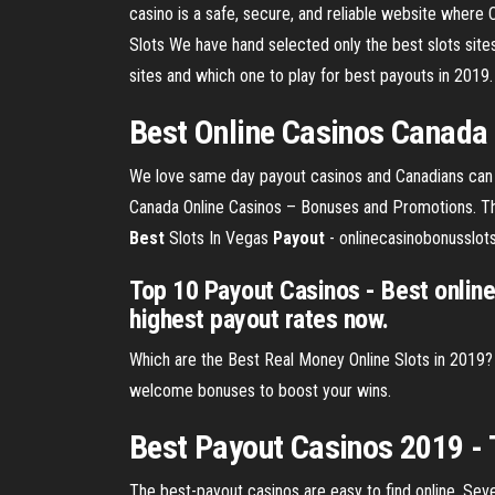
casino is a safe, secure, and reliable website where
Slots We have hand selected only the best slots sites
sites and which one to play for best payouts in 2019
Best
Online
Casinos
Canada
We love same day payout casinos and Canadians can e
Canada Online Casinos – Bonuses and Promotions. The 
Best
Slots In Vegas
Payout
- onlinecasinobonusslo
Top 10 Payout Casinos - Best online
highest payout rates now.
Which are the Best Real Money Online Slots in 2019? 
welcome bonuses to boost your wins.
Best
Payout
Casinos
2019 -
The best-payout casinos are easy to find online. Sever