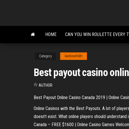
Skip
to
the
content
HOME
CAN YOU WIN ROULETTE EVERY 
Category
Gerbino9381
Best payout casino onli
By
AUTHOR
Best Payout Online Casino Canada 2019 | Online Cas
Online Casinos with the Best Payouts. A lot of players
doesn’t exist. What online players should understand i
Canada – FREE $1600 | Online Casino Games Welcome 