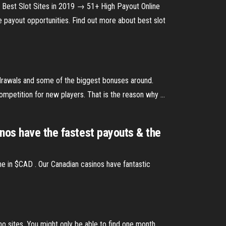
t. Best Slot Sites in 2019 → 51+ High Payout Online
le payout opportunities. Find out more about best slot
drawals and some of the biggest bonuses around.
petition for new players. That is the reason why ...
nos have the fastest payouts & the
ne in $CAD . Our Canadian casinos have fantastic
ino sites. You might only be able to find one month