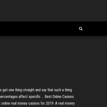
s get one thing straight and say that such a thing
percentages affect specific ... Best Online Casinos
 online real money casinos for 2019. A real money