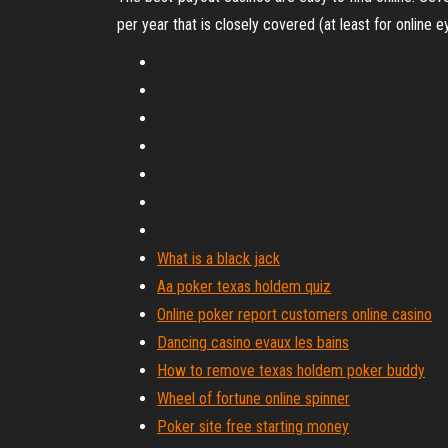
per year that is closely covered (at least for online 
What is a black jack
Aa poker texas holdem quiz
Online poker report customers online casino
Dancing casino evaux les bains
How to remove texas holdem poker buddy
Wheel of fortune online spinner
Poker site free starting money