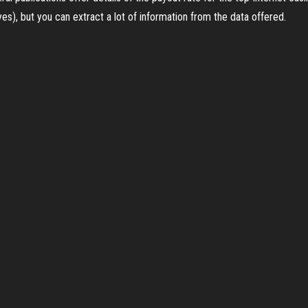
eyes), but you can extract a lot of information from the data offered.