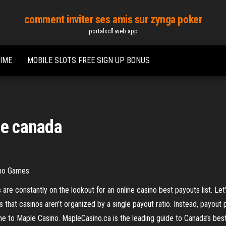
comment inviter ses amis sur zynga poker
portalxcfl.web.app
TIME
MOBILE SLOTS FREE SIGN UP BONUS
ne canada
ino Games
 are constantly on the lookout for an online casino best payouts list. Let’
s that casinos aren’t organized by a single payout ratio. Instead, payout 
to Maple Casino. MapleCasino.ca is the leading guide to Canada’s best