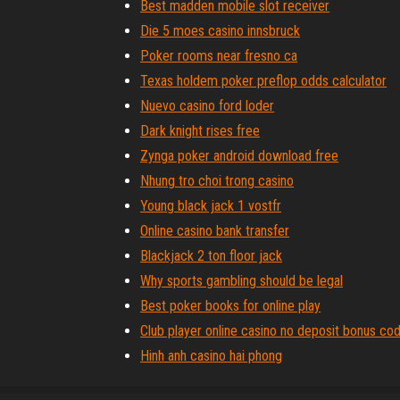
Best madden mobile slot receiver
Die 5 moes casino innsbruck
Poker rooms near fresno ca
Texas holdem poker preflop odds calculator
Nuevo casino ford loder
Dark knight rises free
Zynga poker android download free
Nhung tro choi trong casino
Young black jack 1 vostfr
Online casino bank transfer
Blackjack 2 ton floor jack
Why sports gambling should be legal
Best poker books for online play
Club player online casino no deposit bonus co
Hinh anh casino hai phong