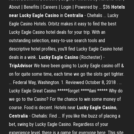
About | Benefits | Careers | Login | Powered by ... $36
Hotels
near Lucky Eagle Casino
in
Centralia
- Chehalis ... Lucky
Eagle Casino Hotels. Orbitz makes it easy to find the best
Lucky Eagle Casino hotel deals for your trip. With an
outstanding selection, easy-to-use search tools and
descriptive hotel profiles, you'll find Lucky Eagle Casino hotel
deals in a wink..
Lucky Eagle Casino
(Rochester) -
TripAdvisor
We have been going to Lucky Eagle casino off &
on for quite some time, each time we go the slots get tighter.
... Federal Way, Washington. 1. Reviewed October 8, 2018 . ...
Lucky Eagle Great Casino *****forget ****ilani ***** Why do
we go to the Casino? For the chance to win some money of
course. Food is decent. Hotels near
Lucky
Eagle
Casino
,
Centralia
- Chehalis: Find ... If you like the buzz of placing a
bet, swing by Lucky Eagle Casino. Regardless of your
experience level, there is a game for everyone here. This site