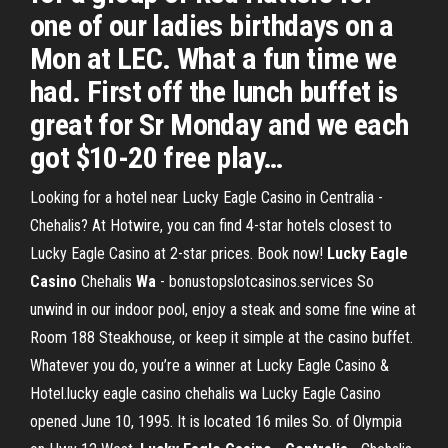
one of our ladies birthdays on a
Mon at LEC. What a fun time we
had. First off the lunch buffet is
great for Sr Monday and we each
got $10-20 free play…
Looking for a hotel near Lucky Eagle Casino in Centralia -
Chehalis? At Hotwire, you can find 4-star hotels closest to
Lucky Eagle Casino at 2-star prices. Book now!
Lucky
Eagle
Casino
Chehalis
Wa
- bonustopslotcasinos.services So
unwind in our indoor pool, enjoy a steak and some fine wine at
Room 188 Steakhouse, or keep it simple at the casino buffet.
Whatever you do, you’re a winner at Lucky Eagle Casino &
Hotel.lucky eagle casino chehalis wa Lucky Eagle Casino
opened June 10, 1995. It is located 16 miles So. of Olympia