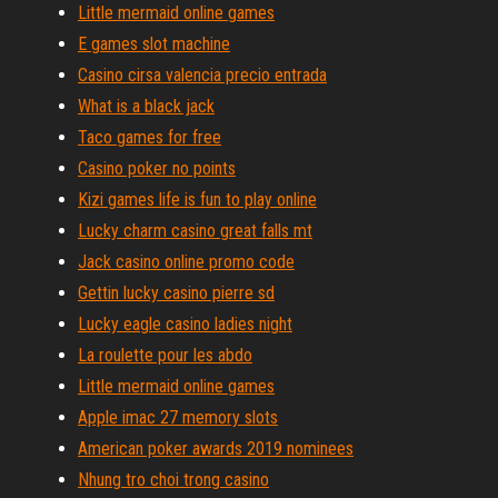
Little mermaid online games
E games slot machine
Casino cirsa valencia precio entrada
What is a black jack
Taco games for free
Casino poker no points
Kizi games life is fun to play online
Lucky charm casino great falls mt
Jack casino online promo code
Gettin lucky casino pierre sd
Lucky eagle casino ladies night
La roulette pour les abdo
Little mermaid online games
Apple imac 27 memory slots
American poker awards 2019 nominees
Nhung tro choi trong casino