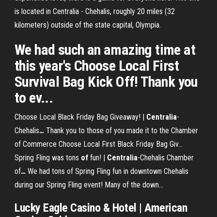
is located in Centralia - Chehalis, roughly 20 miles (32
kilometers) outside of the state capital, Olympia.
We had such an amazing time at
this year's Choose Local First
Survival Bag Kick Off! Thank you
to ev...
Choose Local Black Friday Bag Giveaway! |
Centralia
-
Chehalis
…
Thank you to those of you made it to the Chamber
of Commerce Choose Local First Black Friday Bag Giv...
Spring Fling was tons
of
fun! |
Centralia
-Chehalis Chamber
of
…
We had tons of Spring Fling fun in downtown Chehalis
during our Spring Fling event! Many of the down...
Lucky
Eagle
Casino
& Hotel | American