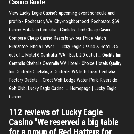
Casino
Guide
View Lucky Eagle Casino's upcoming event schedule and
profile - Rochester, WA. City/neighborhood: Rochester. $69
Casino Hotels in Centralia - Chehalis: Find Cheap Casino ...
Compare Cheap Casino Resorts w/ our Price Match
Guarantee. Find a Lower ... Lucky Eagle Casino & Hotel. 3.5
out of ... Motel 6 Centralia, WA - East. 2.0 out of ... Quality Inn
Centralia Chehalis Centralia WA Hotel - Choice Hotels Quality
Inn Centralia Chehalis, a Centralia, WA hotel near Centralia
Factory Outlets ... Great Wolf Lodge Water Park; Riverside
Golf Club; Lucky Eagle Casino ... Homepage | Lucky Eagle
Casino
112 reviews of Lucky Eagle
Casino "We reserved a big table
for a group of Red Hatters for