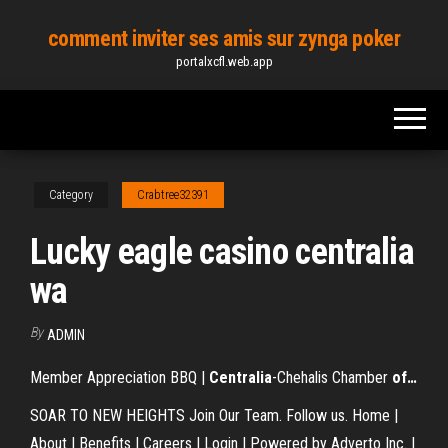
Skip
comment inviter ses amis sur zynga poker
to
portalxcfl.web.app
the
content
Category
Crabtree32391
Lucky eagle casino centralia
wa
By
ADMIN
Member Appreciation BBQ |
Centralia
-Chehalis Chamber
of
…
SOAR TO NEW HEIGHTS Join Our Team. Follow us. Home |
About | Benefits | Careers | Login | Powered by Adverto Inc. |