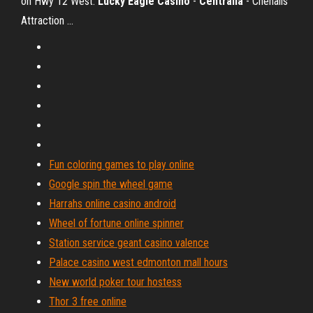
on Hwy 12 West.
Lucky
Eagle
Casino
-
Centralia
- Chehalis
Attraction ...
Fun coloring games to play online
Google spin the wheel game
Harrahs online casino android
Wheel of fortune online spinner
Station service geant casino valence
Palace casino west edmonton mall hours
New world poker tour hostess
Thor 3 free online